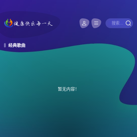
经典歌曲
暂无内容！