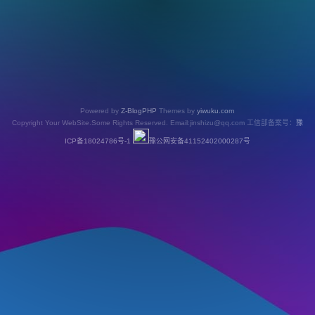
Powered by
Z-BlogPHP
Themes by
yiwuku.com
Copyright Your WebSite.Some Rights Reserved. Email:jinshizu@qq.com 工信部备案号：
豫
ICP备18024786号-1
豫公网安备41152402000287号